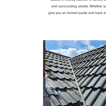
and surrounding streets. Whether yo
give you an honest quote and back ev