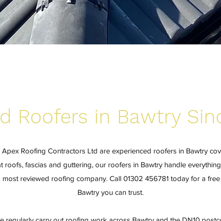
d Roofers in Bawtry Sin
? Apex Roofing Contractors Ltd are experienced roofers in Bawtry co
t roofs, fascias and guttering, our roofers in Bawtry handle everything
's most reviewed roofing company. Call 01302 456781 today for a free 
Bawtry you can trust.
e regularly carry out roofing work across Bawtry and the DN10 postco