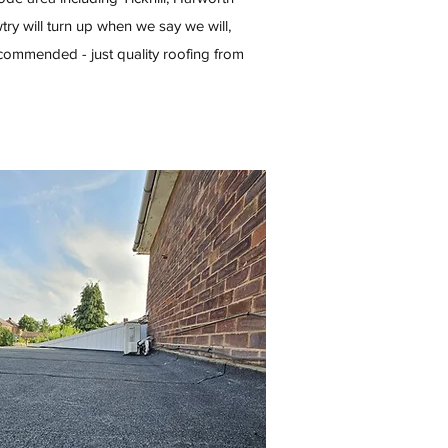
ry will turn up when we say we will,
commended - just quality roofing from