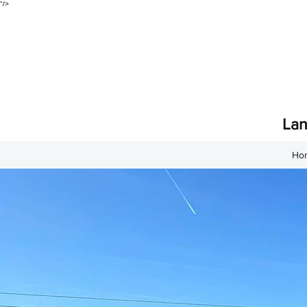
"/>
Lan
Ho