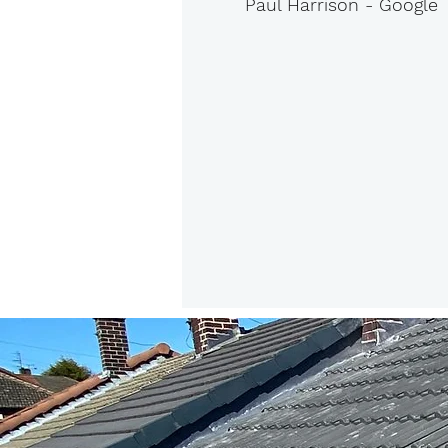
Paul Harrison - Google