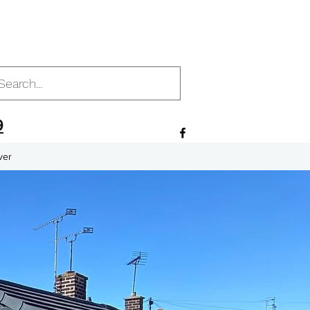
9
ver