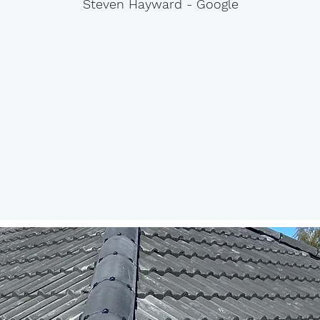
Steven Hayward - Google