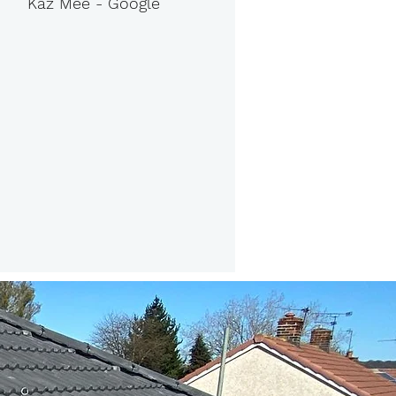
Kaz Mee - Google