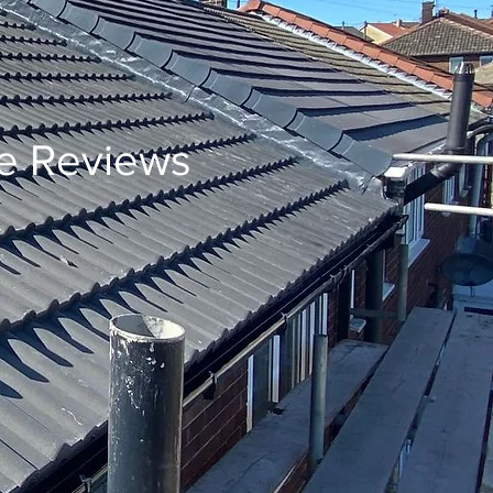
e Reviews