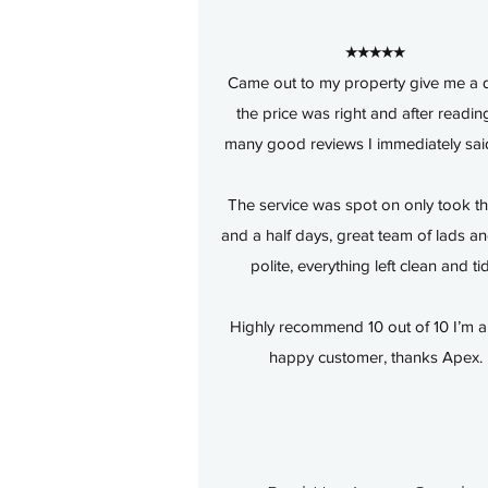
★★★★★
Came out to my property give me a 
the price was right and after readin
many good reviews I immediately sai
The service was spot on only took t
and a half days, great team of lads a
polite, everything left clean and ti
Highly recommend 10 out of 10 I’m a
happy customer, thanks Apex.