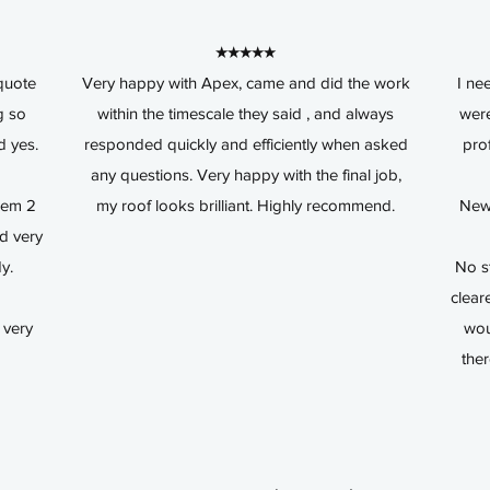
★★★★★
quote
Very happy with Apex, came and did the work
I ne
g so
within the timescale they said , and always
were
d yes.
responded quickly and efficiently when asked
pro
any questions. Very happy with the final job,
hem 2
my roof looks brilliant. Highly recommend.
New 
nd very
dy.
No s
clear
 very
wou
the