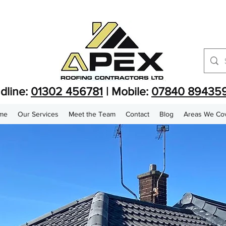
dline:
01302 456781
| Mobile:
07840 89435
me
Our Services
Meet the Team
Contact
Blog
Areas We Co