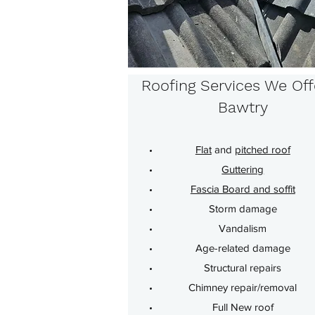
Roofing Services We Off
Bawtry
Flat
and
pitched roof
Guttering
Fascia Board and soffit
Storm damage
Vandalism
Age-related damage
Structural repairs
Chimney repair/removal
Full New roof