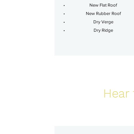
New Flat Roof
New Rubber Roof
Dry Verge
Dry Ridge
Hear 