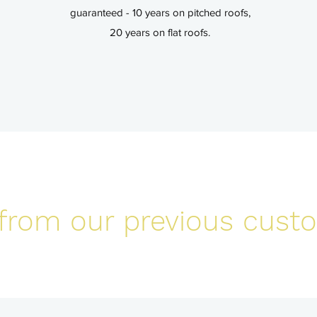
guaranteed - 10 years on pitched roofs,
20 years on flat roofs.
from our previous cust