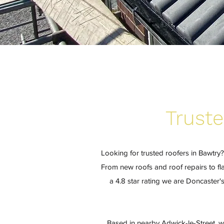
Truste
Looking for trusted roofers in Bawtry
From new roofs and roof repairs to fla
a 4.8 star rating we are Doncaster
Based in nearby Adwick-le-Street, w