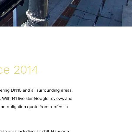
ce 2014
vering DN10 and all surrounding areas.
. With 141 five star Google reviews and
no obligation quote from roofers in
de area including Tickhill, Harworth