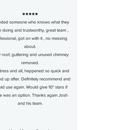
★★★★★
eded someone who knows what they
 doing and trustworthy, great team ,
fessional, got on with it , no messing
about.
roof, guttering and unused chimney
removed.
tress and all, happened so quick and
ed up after. Definitely recommend and
ld use again. Would give 10* stars if
re was an option. Thanks again Josh
and his team.