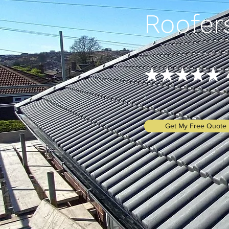
Roofer
★★★★★ 4.
Get My Free Quote