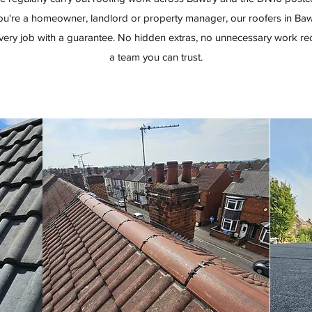
u're a homeowner, landlord or property manager, our roofers in Bawt
ery job with a guarantee. No hidden extras, no unnecessary work re
a team you can trust.