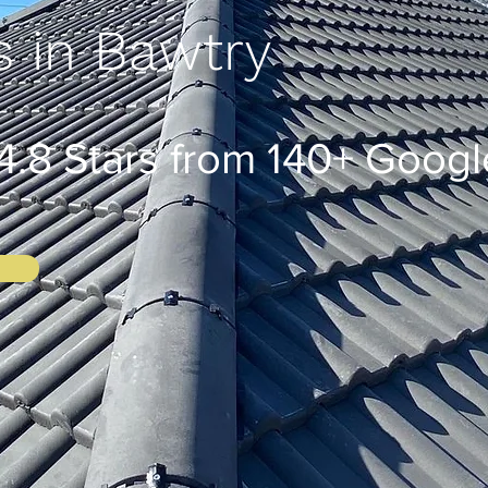
s in Bawtry
8 Stars from 140+ Googl