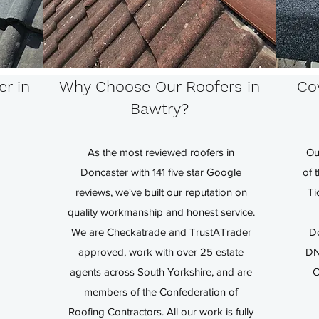
er in
Why Choose Our Roofers in
Cov
Bawtry?
As the most reviewed roofers in
Ou
Doncaster with 141 five star Google
of 
reviews, we've built our reputation on
Ti
quality workmanship and honest service.
We are Checkatrade and TrustATrader
D
approved, work with over 25 estate
DN
agents across South Yorkshire, and are
C
members of the Confederation of
Roofing Contractors. All our work is fully