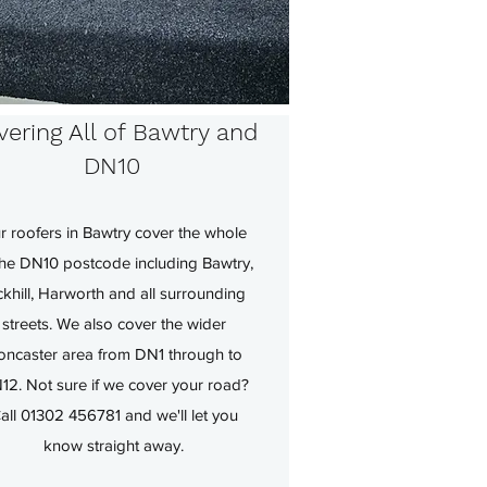
ering All of Bawtry and
DN10
r roofers in Bawtry cover the whole
the DN10 postcode including Bawtry,
ckhill, Harworth and all surrounding
streets. We also cover the wider
oncaster area from DN1 through to
12. Not sure if we cover your road?
all 01302 456781 and we'll let you
know straight away.