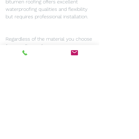
bitumen roofing offers excellent 
waterproofing qualities and flexibility 
but requires professional installation.
Regardless of the material you choose 
for your flat roof in Doncaster, ensure 
you work with experienced 
professionals who can deliver high-
quality installation services. Proper 
installation is key to maximizing the 
lifespan of your roof and ensuring it 
performs optimally throughout its 
service life.