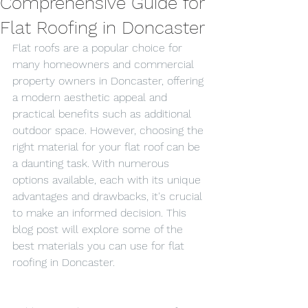
Comprehensive Guide for
Flat Roofing in Doncaster
Flat roofs are a popular choice for 
many homeowners and commercial 
property owners in Doncaster, offering 
a modern aesthetic appeal and 
practical benefits such as additional 
outdoor space. However, choosing the 
right material for your flat roof can be 
a daunting task. With numerous 
options available, each with its unique 
advantages and drawbacks, it's crucial 
to make an informed decision. This 
blog post will explore some of the 
best materials you can use for flat 
roofing in Doncaster.