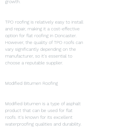
growth.
TPO roofing is relatively easy to install 
and repair, making it a cost-effective 
option for flat roofing in Doncaster. 
However, the quality of TPO roofs can 
vary significantly depending on the 
manufacturer, so it's essential to 
choose a reputable supplier.
Modified Bitumen Roofing
Modified bitumen is a type of asphalt 
product that can be used for flat 
roofs. It's known for its excellent 
waterproofing qualities and durability. 