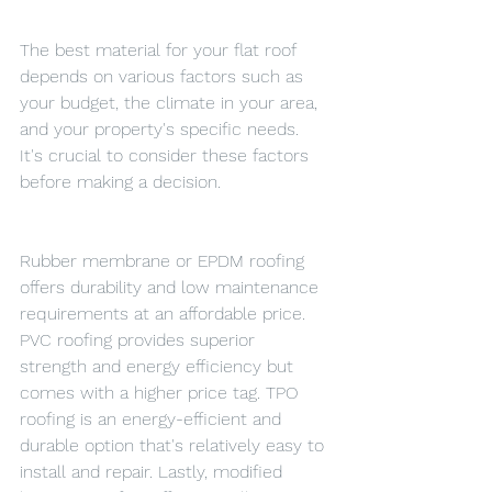
The best material for your flat roof 
depends on various factors such as 
your budget, the climate in your area, 
and your property's specific needs. 
It's crucial to consider these factors 
before making a decision.
Rubber membrane or EPDM roofing 
offers durability and low maintenance 
requirements at an affordable price. 
PVC roofing provides superior 
strength and energy efficiency but 
comes with a higher price tag. TPO 
roofing is an energy-efficient and 
durable option that's relatively easy to 
install and repair. Lastly, modified 