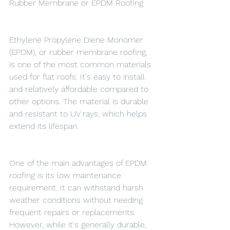
Rubber Membrane or EPDM Roofing
Ethylene Propylene Diene Monomer 
(EPDM), or rubber membrane roofing, 
is one of the most common materials 
used for flat roofs. It's easy to install 
and relatively affordable compared to 
other options. The material is durable 
and resistant to UV rays, which helps 
extend its lifespan.
One of the main advantages of EPDM 
roofing is its low maintenance 
requirement. It can withstand harsh 
weather conditions without needing 
frequent repairs or replacements. 
However, while it's generally durable, 