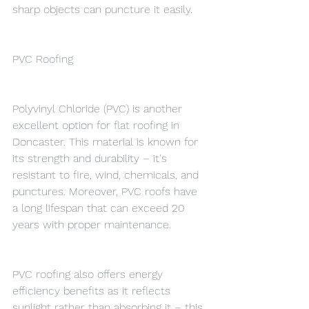
sharp objects can puncture it easily.
PVC Roofing
Polyvinyl Chloride (PVC) is another 
excellent option for flat roofing in 
Doncaster. This material is known for 
its strength and durability – it's 
resistant to fire, wind, chemicals, and 
punctures. Moreover, PVC roofs have 
a long lifespan that can exceed 20 
years with proper maintenance.
PVC roofing also offers energy 
efficiency benefits as it reflects 
sunlight rather than absorbing it – this 