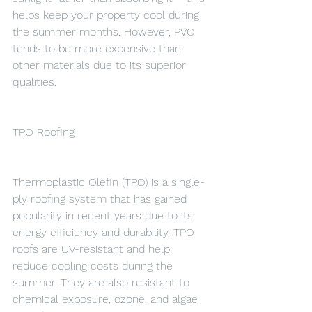
helps keep your property cool during 
the summer months. However, PVC 
tends to be more expensive than 
other materials due to its superior 
qualities.
TPO Roofing
Thermoplastic Olefin (TPO) is a single-
ply roofing system that has gained 
popularity in recent years due to its 
energy efficiency and durability. TPO 
roofs are UV-resistant and help 
reduce cooling costs during the 
summer. They are also resistant to 
chemical exposure, ozone, and algae 