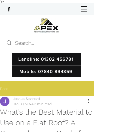
"/>
Landline: 01302 456781
Mobile: 07840 894359
Post
Joshua Stannard
Jan 30, 2024
3 min read
What's the Best Material to
Use on a Flat Roof? A