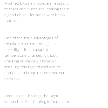
Modified bitumen roofs are resistant 
to tears and punctures, making them 
a good choice for areas with heavy 
foot traffic.
One of the main advantages of 
modified bitumen roofing is its 
flexibility – it can adapt to 
temperature changes without 
cracking or warping. However, 
installing this type of roof can be 
complex and requires professional 
expertise.
Conclusion: Choosing the Right 
Material for Flat Roofing in Doncaster