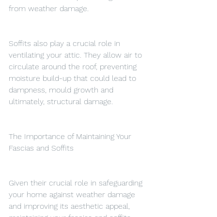
from weather damage.
Soffits also play a crucial role in 
ventilating your attic. They allow air to 
circulate around the roof, preventing 
moisture build-up that could lead to 
dampness, mould growth and 
ultimately, structural damage.
The Importance of Maintaining Your 
Fascias and Soffits
Given their crucial role in safeguarding 
your home against weather damage 
and improving its aesthetic appeal, 