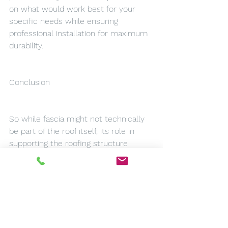
on what would work best for your 
specific needs while ensuring 
professional installation for maximum 
durability.
Conclusion
So while fascia might not technically 
be part of the roof itself, its role in 
supporting the roofing structure 
makes it an essential component of 
any home. Whether you're looking at 
installing new fascias and soffits or 
maintaining existing ones in Doncaster, 
understanding their function and 
importance is key. With the right care 