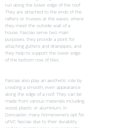
run along the lower edge of the roof. 
They are attached to the ends of the 
rafters or trusses at the eaves, where 
they meet the outside wall of a 
house. Fascias serve two main 
purposes: they provide a point for 
attaching gutters and drainpipes, and 
they help to support the lower edge 
of the bottom row of tiles.
Fascias also play an aesthetic role by 
creating a smooth, even appearance 
along the edge of a roof. They can be 
made from various materials including 
wood, plastic or aluminium. In 
Doncaster, many homeowners opt for 
uPVC fascias due to their durability 