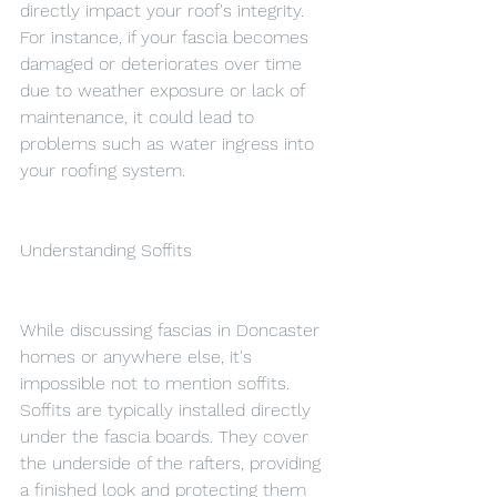
directly impact your roof's integrity. 
For instance, if your fascia becomes 
damaged or deteriorates over time 
due to weather exposure or lack of 
maintenance, it could lead to 
problems such as water ingress into 
your roofing system.
Understanding Soffits
While discussing fascias in Doncaster 
homes or anywhere else, it's 
impossible not to mention soffits. 
Soffits are typically installed directly 
under the fascia boards. They cover 
the underside of the rafters, providing 
a finished look and protecting them 