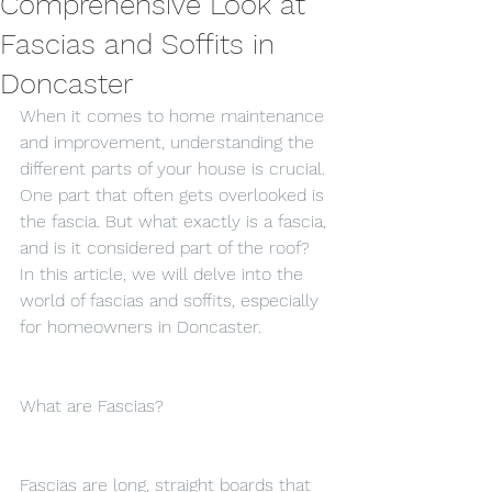
Comprehensive Look at
Fascias and Soffits in
Doncaster
When it comes to home maintenance 
and improvement, understanding the 
different parts of your house is crucial. 
One part that often gets overlooked is 
the fascia. But what exactly is a fascia, 
and is it considered part of the roof? 
In this article, we will delve into the 
world of fascias and soffits, especially 
for homeowners in Doncaster.
What are Fascias?
Fascias are long, straight boards that 