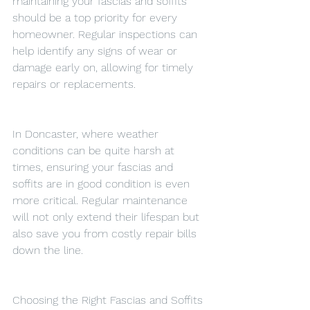
maintaining your fascias and soffits 
should be a top priority for every 
homeowner. Regular inspections can 
help identify any signs of wear or 
damage early on, allowing for timely 
repairs or replacements.
In Doncaster, where weather 
conditions can be quite harsh at 
times, ensuring your fascias and 
soffits are in good condition is even 
more critical. Regular maintenance 
will not only extend their lifespan but 
also save you from costly repair bills 
down the line.
Choosing the Right Fascias and Soffits 