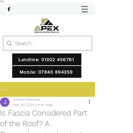
"/>
Landline: 01302 456781
Mobile: 07840 894359
Post
Joshua Stannard
Feb 20, 2024
3 min read
Is Fascia Considered Part
of the Roof? A