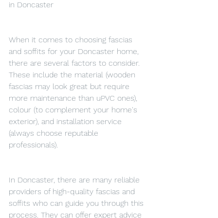
in Doncaster
When it comes to choosing fascias 
and soffits for your Doncaster home, 
there are several factors to consider. 
These include the material (wooden 
fascias may look great but require 
more maintenance than uPVC ones), 
colour (to complement your home's 
exterior), and installation service 
(always choose reputable 
professionals).
In Doncaster, there are many reliable 
providers of high-quality fascias and 
soffits who can guide you through this 
process. They can offer expert advice 