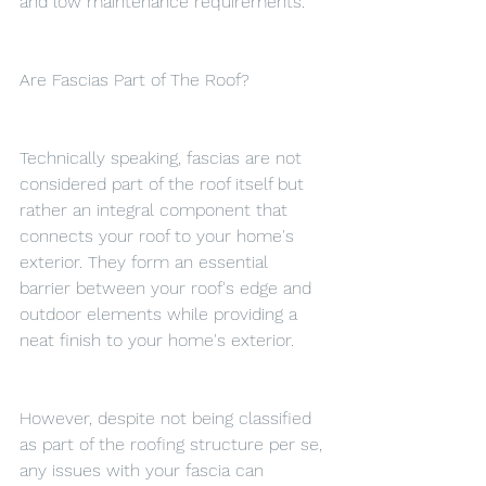
and low maintenance requirements.
Are Fascias Part of The Roof?
Technically speaking, fascias are not 
considered part of the roof itself but 
rather an integral component that 
connects your roof to your home's 
exterior. They form an essential 
barrier between your roof's edge and 
outdoor elements while providing a 
neat finish to your home's exterior.
However, despite not being classified 
as part of the roofing structure per se, 
any issues with your fascia can 