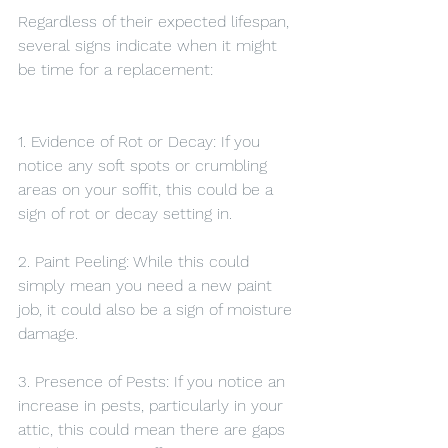
Regardless of their expected lifespan, 
several signs indicate when it might 
be time for a replacement:
1. Evidence of Rot or Decay: If you 
notice any soft spots or crumbling 
areas on your soffit, this could be a 
sign of rot or decay setting in.
2. Paint Peeling: While this could 
simply mean you need a new paint 
job, it could also be a sign of moisture 
damage.
3. Presence of Pests: If you notice an 
increase in pests, particularly in your 
attic, this could mean there are gaps 