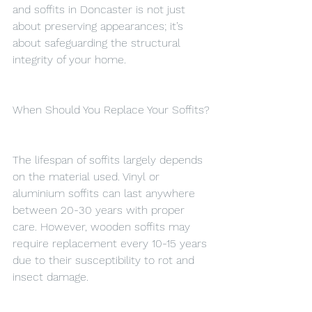
and soffits in Doncaster is not just 
about preserving appearances; it’s 
about safeguarding the structural 
integrity of your home.
When Should You Replace Your Soffits?
The lifespan of soffits largely depends 
on the material used. Vinyl or 
aluminium soffits can last anywhere 
between 20-30 years with proper 
care. However, wooden soffits may 
require replacement every 10-15 years 
due to their susceptibility to rot and 
insect damage.