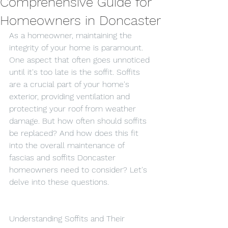
Comprehensive Guide for
Homeowners in Doncaster
As a homeowner, maintaining the 
integrity of your home is paramount. 
One aspect that often goes unnoticed 
until it's too late is the soffit. Soffits 
are a crucial part of your home's 
exterior, providing ventilation and 
protecting your roof from weather 
damage. But how often should soffits 
be replaced? And how does this fit 
into the overall maintenance of 
fascias and soffits Doncaster 
homeowners need to consider? Let's 
delve into these questions.
Understanding Soffits and Their 