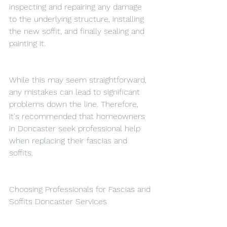
inspecting and repairing any damage 
to the underlying structure, installing 
the new soffit, and finally sealing and 
painting it.
While this may seem straightforward, 
any mistakes can lead to significant 
problems down the line. Therefore, 
it's recommended that homeowners 
in Doncaster seek professional help 
when replacing their fascias and 
soffits.
Choosing Professionals for Fascias and 
Soffits Doncaster Services