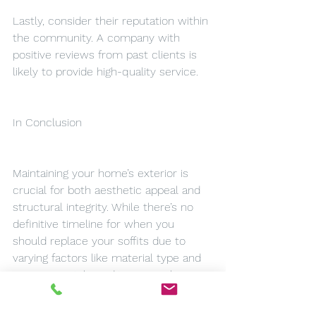
Lastly, consider their reputation within 
the community. A company with 
positive reviews from past clients is 
likely to provide high-quality service.
In Conclusion
Maintaining your home’s exterior is 
crucial for both aesthetic appeal and 
structural integrity. While there’s no 
definitive timeline for when you 
should replace your soffits due to 
varying factors like material type and 
environmental conditions; regular 
inspections can help identify potential 
issues before they escalate into more 