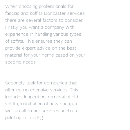
When choosing professionals for 
fascias and soffits Doncaster services, 
there are several factors to consider. 
Firstly, you want a company with 
experience in handling various types 
of soffits. This ensures they can 
provide expert advice on the best 
material for your home based on your 
specific needs.
Secondly, look for companies that 
offer comprehensive services. This 
includes inspection, removal of old 
soffits, installation of new ones, as 
well as aftercare services such as 
painting or sealing.