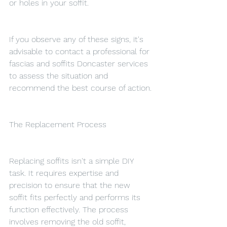
or holes in your soffit.
If you observe any of these signs, it's 
advisable to contact a professional for 
fascias and soffits Doncaster services 
to assess the situation and 
recommend the best course of action.
The Replacement Process
Replacing soffits isn't a simple DIY 
task. It requires expertise and 
precision to ensure that the new 
soffit fits perfectly and performs its 
function effectively. The process 
involves removing the old soffit, 