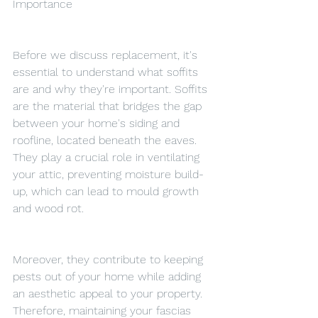
Importance
Before we discuss replacement, it's 
essential to understand what soffits 
are and why they're important. Soffits 
are the material that bridges the gap 
between your home's siding and 
roofline, located beneath the eaves. 
They play a crucial role in ventilating 
your attic, preventing moisture build-
up, which can lead to mould growth 
and wood rot.
Moreover, they contribute to keeping 
pests out of your home while adding 
an aesthetic appeal to your property. 
Therefore, maintaining your fascias 