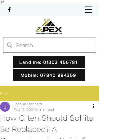
"/>
Landline: 01302 456781
Mobile: 07840 894359
Post
Joshua Stannard
Feb 19, 2024
3 min read
How Often Should Soffits
Be Replaced? A