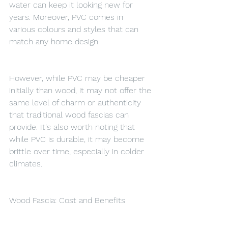
water can keep it looking new for 
years. Moreover, PVC comes in 
various colours and styles that can 
match any home design.
However, while PVC may be cheaper 
initially than wood, it may not offer the 
same level of charm or authenticity 
that traditional wood fascias can 
provide. It's also worth noting that 
while PVC is durable, it may become 
brittle over time, especially in colder 
climates.
Wood Fascia: Cost and Benefits