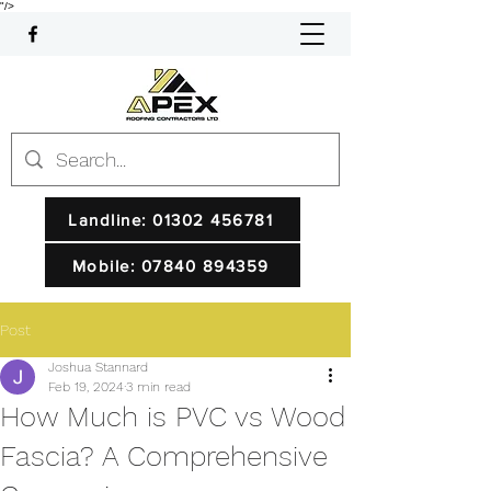
"/>
Landline: 01302 456781
Mobile: 07840 894359
Post
Joshua Stannard
Feb 19, 2024
3 min read
How Much is PVC vs Wood
Fascia? A Comprehensive