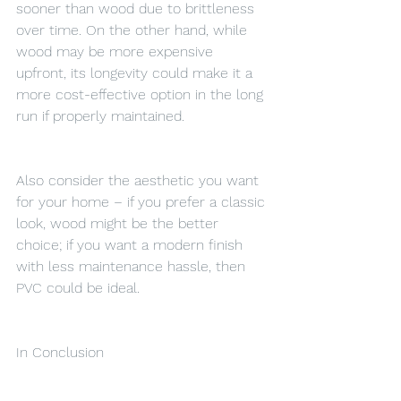
sooner than wood due to brittleness 
over time. On the other hand, while 
wood may be more expensive 
upfront, its longevity could make it a 
more cost-effective option in the long 
run if properly maintained.
Also consider the aesthetic you want 
for your home – if you prefer a classic 
look, wood might be the better 
choice; if you want a modern finish 
with less maintenance hassle, then 
PVC could be ideal.
In Conclusion