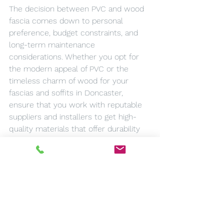
The decision between PVC and wood 
fascia comes down to personal 
preference, budget constraints, and 
long-term maintenance 
considerations. Whether you opt for 
the modern appeal of PVC or the 
timeless charm of wood for your 
fascias and soffits in Doncaster, 
ensure that you work with reputable 
suppliers and installers to get high-
quality materials that offer durability 
and value for money.
Remember that while the cost is an 
important factor, it should not 
compromise the quality and longevity 
of your fascias and soffits. After all, 