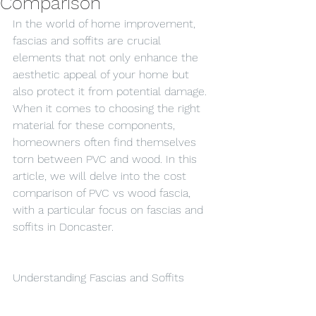
Comparison
In the world of home improvement, 
fascias and soffits are crucial 
elements that not only enhance the 
aesthetic appeal of your home but 
also protect it from potential damage. 
When it comes to choosing the right 
material for these components, 
homeowners often find themselves 
torn between PVC and wood. In this 
article, we will delve into the cost 
comparison of PVC vs wood fascia, 
with a particular focus on fascias and 
soffits in Doncaster.
Understanding Fascias and Soffits