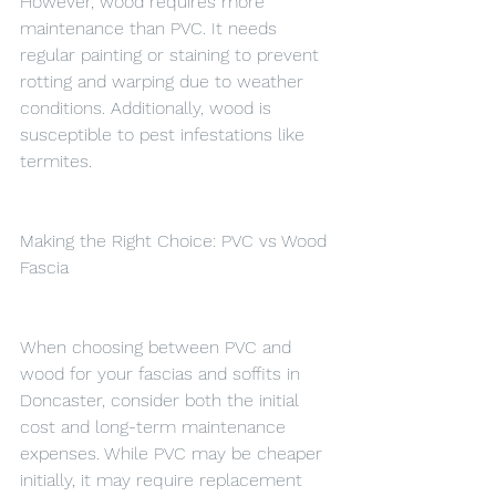
However, wood requires more 
maintenance than PVC. It needs 
regular painting or staining to prevent 
rotting and warping due to weather 
conditions. Additionally, wood is 
susceptible to pest infestations like 
termites.
Making the Right Choice: PVC vs Wood 
Fascia
When choosing between PVC and 
wood for your fascias and soffits in 
Doncaster, consider both the initial 
cost and long-term maintenance 
expenses. While PVC may be cheaper 
initially, it may require replacement 