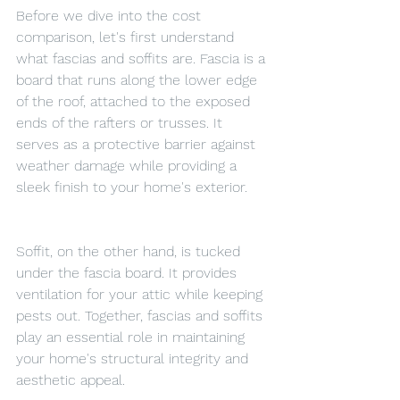
Before we dive into the cost 
comparison, let's first understand 
what fascias and soffits are. Fascia is a 
board that runs along the lower edge 
of the roof, attached to the exposed 
ends of the rafters or trusses. It 
serves as a protective barrier against 
weather damage while providing a 
sleek finish to your home's exterior.
Soffit, on the other hand, is tucked 
under the fascia board. It provides 
ventilation for your attic while keeping 
pests out. Together, fascias and soffits 
play an essential role in maintaining 
your home's structural integrity and 
aesthetic appeal.