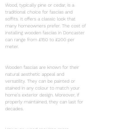
Wood, typically pine or cedar, is a 
traditional choice for fascias and 
soffits. It offers a classic look that 
many homeowners prefer. The cost of 
installing wooden fascias in Doncaster 
can range from £150 to £200 per 
meter.
Wooden fascias are known for their 
natural aesthetic appeal and 
versatility. They can be painted or 
stained in any colour to match your 
home's exterior design. Moreover, if 
properly maintained, they can last for 
decades.