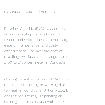
PVC Fascia: Cost and Benefits
Polyvinyl Chloride (PVC) has become 
an increasingly popular choice for 
fascias and soffits due to its durability, 
ease of maintenance, and cost-
effectiveness. The average cost of 
installing PVC fascias can range from 
£100 to £150 per meter in Doncaster.
One significant advantage of PVC is its 
resistance to rotting or warping due 
to weather conditions. Unlike wood, it 
doesn't require regular painting or 
staining – a simple wash with soap 