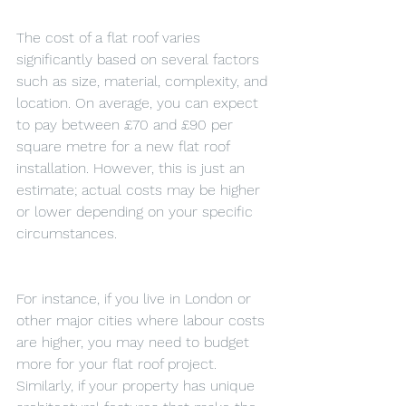
The cost of a flat roof varies 
significantly based on several factors 
such as size, material, complexity, and 
location. On average, you can expect 
to pay between £70 and £90 per 
square metre for a new flat roof 
installation. However, this is just an 
estimate; actual costs may be higher 
or lower depending on your specific 
circumstances.
For instance, if you live in London or 
other major cities where labour costs 
are higher, you may need to budget 
more for your flat roof project. 
Similarly, if your property has unique 