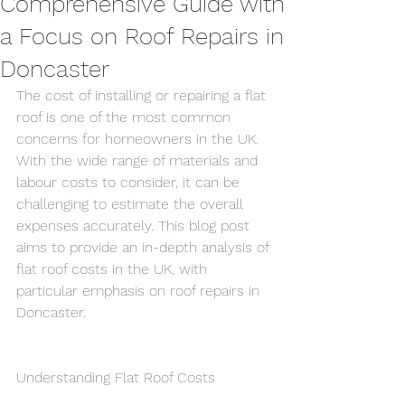
Comprehensive Guide with
a Focus on Roof Repairs in
Doncaster
The cost of installing or repairing a flat 
roof is one of the most common 
concerns for homeowners in the UK. 
With the wide range of materials and 
labour costs to consider, it can be 
challenging to estimate the overall 
expenses accurately. This blog post 
aims to provide an in-depth analysis of 
flat roof costs in the UK, with 
particular emphasis on roof repairs in 
Doncaster.
Understanding Flat Roof Costs