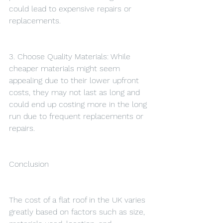
could lead to expensive repairs or 
replacements.
3. Choose Quality Materials: While 
cheaper materials might seem 
appealing due to their lower upfront 
costs, they may not last as long and 
could end up costing more in the long 
run due to frequent replacements or 
repairs.
Conclusion
The cost of a flat roof in the UK varies 
greatly based on factors such as size, 