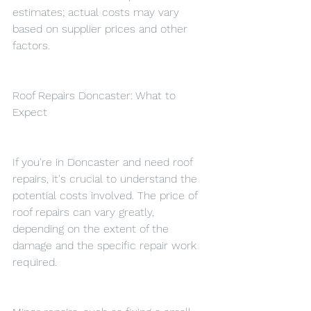
estimates; actual costs may vary 
based on supplier prices and other 
factors.
Roof Repairs Doncaster: What to 
Expect
If you're in Doncaster and need roof 
repairs, it's crucial to understand the 
potential costs involved. The price of 
roof repairs can vary greatly, 
depending on the extent of the 
damage and the specific repair work 
required.