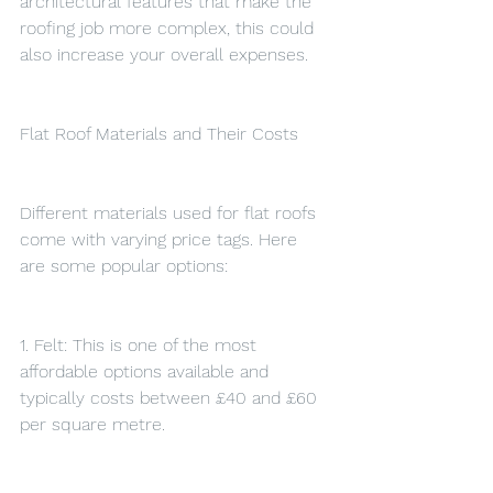
architectural features that make the 
roofing job more complex, this could 
also increase your overall expenses.
Flat Roof Materials and Their Costs
Different materials used for flat roofs 
come with varying price tags. Here 
are some popular options:
1. Felt: This is one of the most 
affordable options available and 
typically costs between £40 and £60 
per square metre.