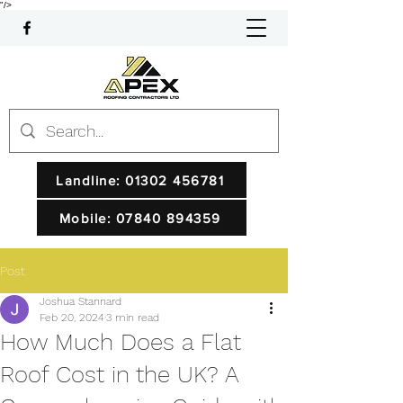
"/>
Landline: 01302 456781
Mobile: 07840 894359
Post
Joshua Stannard
Feb 20, 2024
3 min read
How Much Does a Flat
Roof Cost in the UK? A