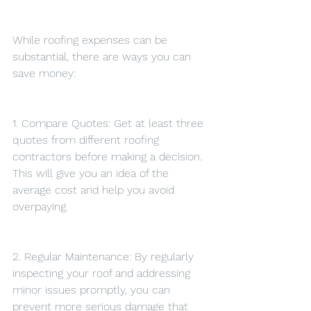
While roofing expenses can be 
substantial, there are ways you can 
save money:
1. Compare Quotes: Get at least three 
quotes from different roofing 
contractors before making a decision. 
This will give you an idea of the 
average cost and help you avoid 
overpaying.
2. Regular Maintenance: By regularly 
inspecting your roof and addressing 
minor issues promptly, you can 
prevent more serious damage that 