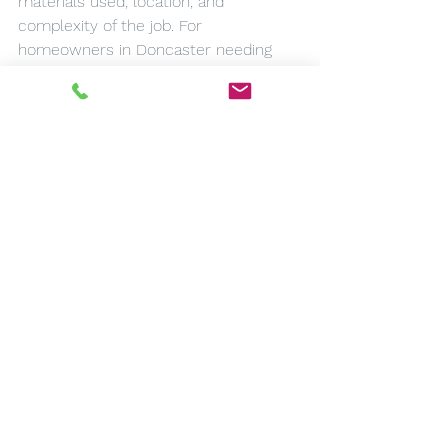
materials used, location, and 
complexity of the job. For 
homeowners in Doncaster needing 
roof repairs, understanding these 
costs is crucial for budgeting purposes.
Remember that while it might be 
tempting to opt for cheaper options 
initially, investing in quality materials 
and regular maintenance can save 
you money over time by reducing the 
need for costly repairs or 
replacements. Always compare 
quotes from different contractors 
before making a decision to ensure 
you're getting fair pricing.