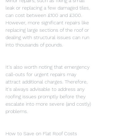
Minor repairs, such as fixing a small 
leak or replacing a few damaged tiles, 
can cost between £100 and £300. 
However, more significant repairs like 
replacing large sections of the roof or 
dealing with structural issues can run 
into thousands of pounds.
It's also worth noting that emergency 
call-outs for urgent repairs may 
attract additional charges. Therefore, 
it's always advisable to address any 
roofing issues promptly before they 
escalate into more severe (and costly) 
problems.
How to Save on Flat Roof Costs