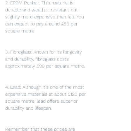
2. EPDM Rubber: This material is 
durable and weather-resistant but 
slightly more expensive than felt. You 
can expect to pay around £80 per 
square metre.
3. Fibreglass: Known for its longevity 
and durability, fibreglass costs 
approximately £90 per square metre.
4. Lead: Although it's one of the most 
expensive materials at about £120 per 
square metre, lead offers superior 
durability and lifespan.
Remember that these prices are 